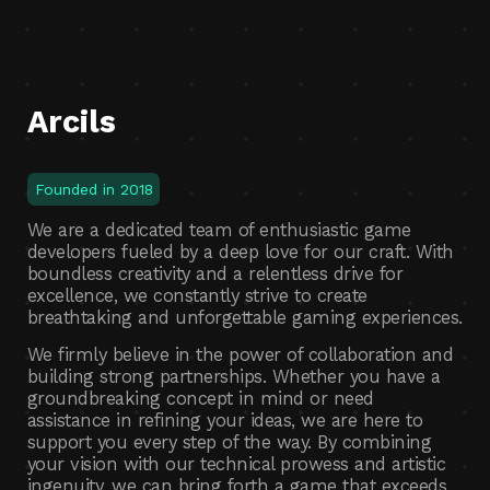
Arcils
Founded in 2018
We are a dedicated team of enthusiastic game
developers fueled by a deep love for our craft. With
boundless creativity and a relentless drive for
excellence, we constantly strive to create
breathtaking and unforgettable gaming experiences.
We firmly believe in the power of collaboration and
building strong partnerships. Whether you have a
groundbreaking concept in mind or need
assistance in refining your ideas, we are here to
support you every step of the way. By combining
your vision with our technical prowess and artistic
ingenuity, we can bring forth a game that exceeds