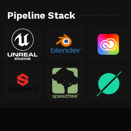
Pipeline Stack