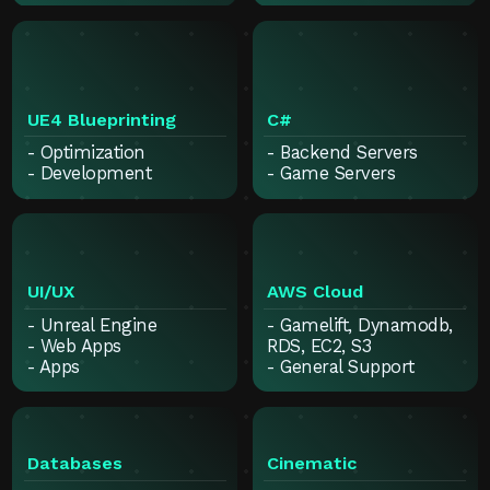
UE4 Blueprinting
C#
- Optimization
- Backend Servers
- Development
- Game Servers
UI/UX
AWS Cloud
- Unreal Engine
- Gamelift, Dynamodb,
- Web Apps
RDS, EC2, S3
- Apps
- General Support
Databases
Cinematic