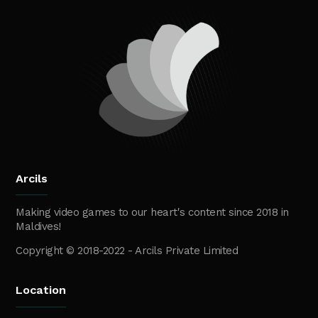
Arcils
Making video games to our heart's content since 2018 in
Maldives!
Copyright © 2018-2022 - Arcils Private Limited
Location