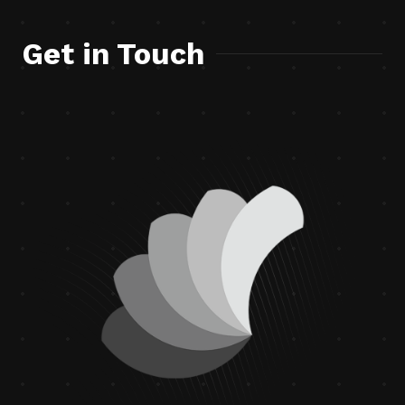
Get in Touch