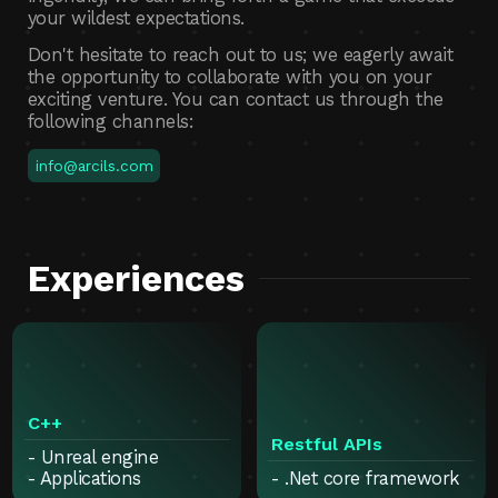
your wildest expectations.
Don't hesitate to reach out to us; we eagerly await
the opportunity to collaborate with you on your
exciting venture. You can contact us through the
following channels:
info@arcils.com
Experiences
C++
Restful APIs
- Unreal engine
- Applications
- .Net core framework