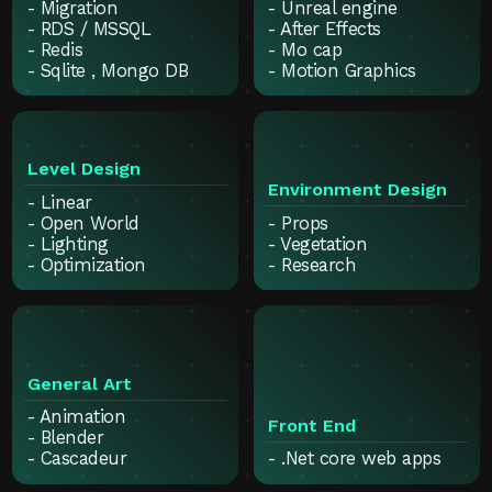
- Migration
- Unreal engine
- RDS / MSSQL
- After Effects
- Redis
- Mo cap
- Sqlite , Mongo DB
- Motion Graphics
Level Design
Environment Design
- Linear
- Open World
- Props
- Lighting
- Vegetation
- Optimization
- Research
General Art
- Animation
Front End
- Blender
- Cascadeur
- .Net core web apps